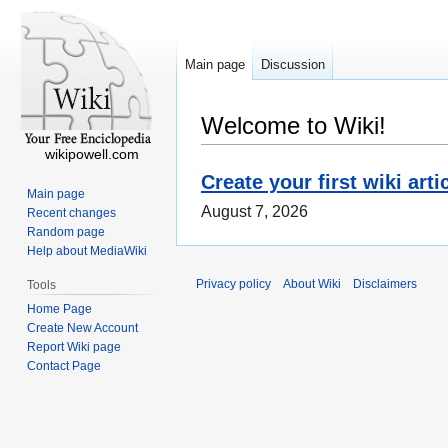
Main page
Discussion
Welcome to Wiki!
wikipowell.com
Create your first wiki arti
Main page
August 7, 2026
Recent changes
Random page
Help about MediaWiki
Privacy policy
About Wiki
Disclaimers
Tools
Home Page
Create New Account
Report Wiki page
Contact Page