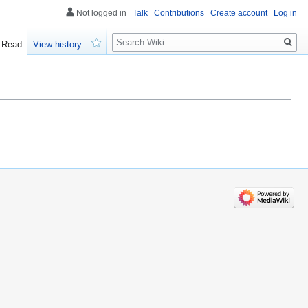
Not logged in
Talk
Contributions
Create account
Log in
Search
Read
View history
Watch